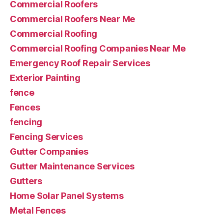
Commercial Roofers
Commercial Roofers Near Me
Commercial Roofing
Commercial Roofing Companies Near Me
Emergency Roof Repair Services
Exterior Painting
fence
Fences
fencing
Fencing Services
Gutter Companies
Gutter Maintenance Services
Gutters
Home Solar Panel Systems
Metal Fences