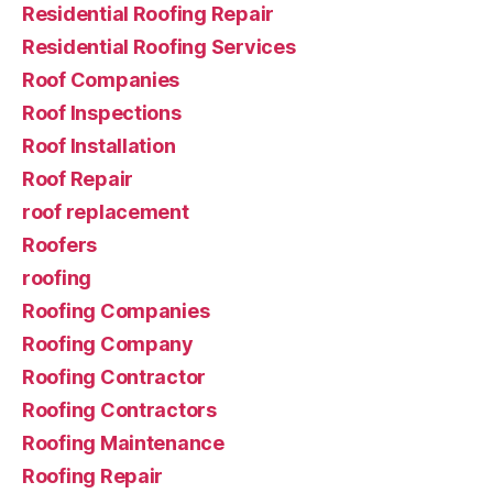
Residential Roofing Repair
Residential Roofing Services
Roof Companies
Roof Inspections
Roof Installation
Roof Repair
roof replacement
Roofers
roofing
Roofing Companies
Roofing Company
Roofing Contractor
Roofing Contractors
Roofing Maintenance
Roofing Repair