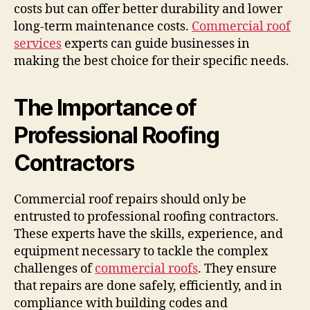
costs but can offer better durability and lower
long-term maintenance costs.
Commercial roof
services
experts can guide businesses in
making the best choice for their specific needs.
The Importance of
Professional Roofing
Contractors
Commercial roof repairs should only be
entrusted to professional roofing contractors.
These experts have the skills, experience, and
equipment necessary to tackle the complex
challenges of
commercial roofs
. They ensure
that repairs are done safely, efficiently, and in
compliance with building codes and