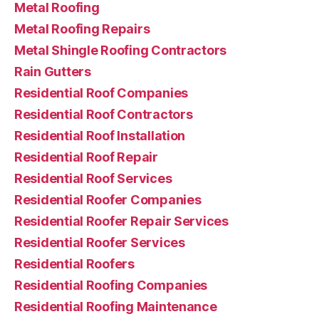
Metal Roofing
Metal Roofing Repairs
Metal Shingle Roofing Contractors
Rain Gutters
Residential Roof Companies
Residential Roof Contractors
Residential Roof Installation
Residential Roof Repair
Residential Roof Services
Residential Roofer Companies
Residential Roofer Repair Services
Residential Roofer Services
Residential Roofers
Residential Roofing Companies
Residential Roofing Maintenance