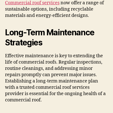
Commercial roof services
now offer a range of
sustainable options, including recyclable
materials and energy-efficient designs.
Long-Term Maintenance
Strategies
Effective maintenance is key to extending the
life of commercial roofs. Regular inspections,
routine cleanings, and addressing minor
repairs promptly can prevent major issues.
Establishing a long-term maintenance plan
with a trusted commercial roof services
provider is essential for the ongoing health of a
commercial roof.