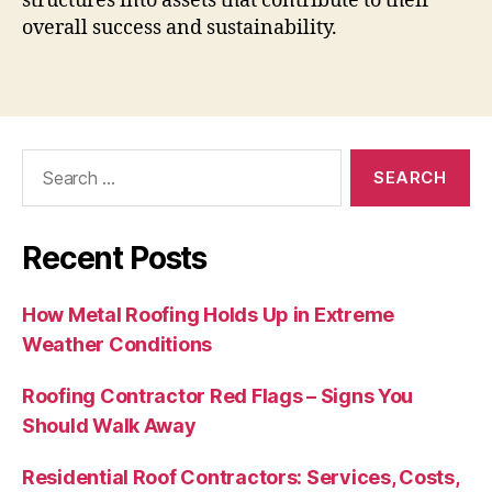
structures into assets that contribute to their
overall success and sustainability.
Search
for:
Recent Posts
How Metal Roofing Holds Up in Extreme
Weather Conditions
Roofing Contractor Red Flags – Signs You
Should Walk Away
Residential Roof Contractors: Services, Costs,