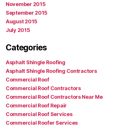
November 2015
September 2015
August 2015
July 2015
Categories
Asphalt Shingle Roofing
Asphalt Shingle Roofing Contractors
Commercial Roof
Commercial Roof Contractors
Commercial Roof Contractors Near Me
Commercial Roof Repair
Commercial Roof Services
Commercial Roofer Services