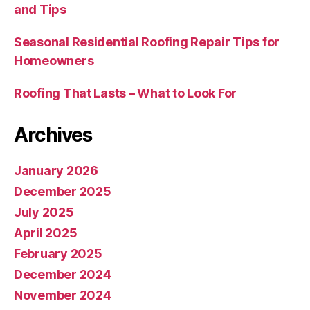
and Tips
Seasonal Residential Roofing Repair Tips for
Homeowners
Roofing That Lasts – What to Look For
Archives
January 2026
December 2025
July 2025
April 2025
February 2025
December 2024
November 2024