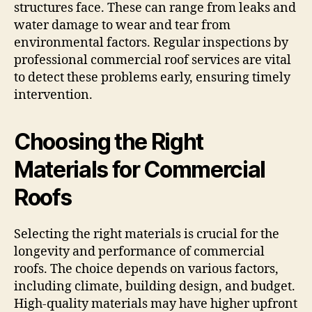
structures face. These can range from leaks and
water damage to wear and tear from
environmental factors. Regular inspections by
professional commercial roof services are vital
to detect these problems early, ensuring timely
intervention.
Choosing the Right
Materials for Commercial
Roofs
Selecting the right materials is crucial for the
longevity and performance of commercial
roofs. The choice depends on various factors,
including climate, building design, and budget.
High-quality materials may have higher upfront