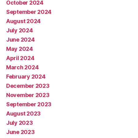
October 2024
September 2024
August 2024
July 2024
June 2024
May 2024
April 2024
March 2024
February 2024
December 2023
November 2023
September 2023
August 2023
July 2023
June 2023