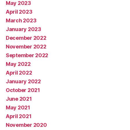
May 2023
April 2023
March 2023
January 2023
December 2022
November 2022
September 2022
May 2022
April 2022
January 2022
October 2021
June 2021
May 2021
April 2021
November 2020