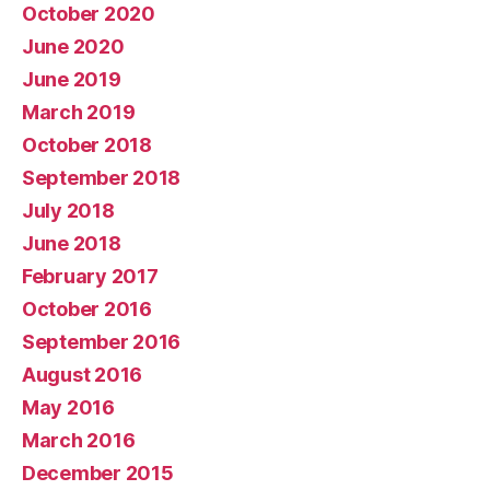
October 2020
June 2020
June 2019
March 2019
October 2018
September 2018
July 2018
June 2018
February 2017
October 2016
September 2016
August 2016
May 2016
March 2016
December 2015