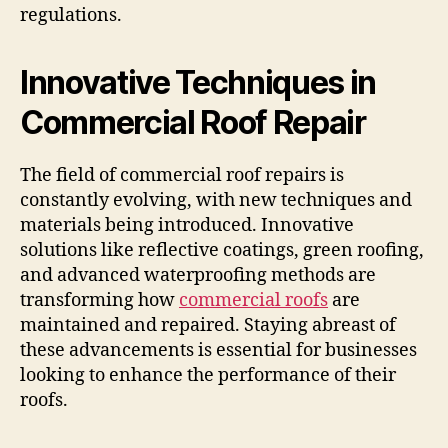
regulations.
Innovative Techniques in
Commercial Roof Repair
The field of commercial roof repairs is
constantly evolving, with new techniques and
materials being introduced. Innovative
solutions like reflective coatings, green roofing,
and advanced waterproofing methods are
transforming how
commercial roofs
are
maintained and repaired. Staying abreast of
these advancements is essential for businesses
looking to enhance the performance of their
roofs.