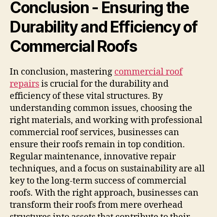
Conclusion - Ensuring the
Durability and Efficiency of
Commercial Roofs
In conclusion, mastering
commercial roof
repairs
is crucial for the durability and
efficiency of these vital structures. By
understanding common issues, choosing the
right materials, and working with professional
commercial roof services, businesses can
ensure their roofs remain in top condition.
Regular maintenance, innovative repair
techniques, and a focus on sustainability are all
key to the long-term success of commercial
roofs. With the right approach, businesses can
transform their roofs from mere overhead