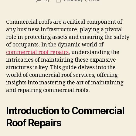
author
date
Commercial roofs are a critical component of
any business infrastructure, playing a pivotal
role in protecting assets and ensuring the safety
of occupants. In the dynamic world of
commercial roof repairs
, understanding the
intricacies of maintaining these expansive
structures is key. This guide delves into the
world of commercial roof services, offering
insights into mastering the art of maintaining
and repairing commercial roofs.
Introduction to Commercial
Roof Repairs