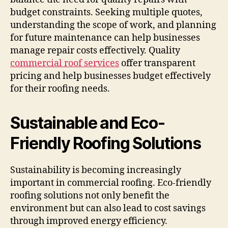
budget constraints. Seeking multiple quotes,
understanding the scope of work, and planning
for future maintenance can help businesses
manage repair costs effectively. Quality
commercial roof services
offer transparent
pricing and help businesses budget effectively
for their roofing needs.
Sustainable and Eco-
Friendly Roofing Solutions
Sustainability is becoming increasingly
important in commercial roofing. Eco-friendly
roofing solutions not only benefit the
environment but can also lead to cost savings
through improved energy efficiency.