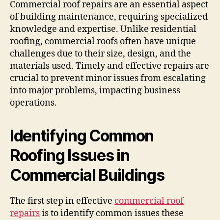
Commercial roof repairs are an essential aspect
of building maintenance, requiring specialized
knowledge and expertise. Unlike residential
roofing, commercial roofs often have unique
challenges due to their size, design, and the
materials used. Timely and effective repairs are
crucial to prevent minor issues from escalating
into major problems, impacting business
operations.
Identifying Common
Roofing Issues in
Commercial Buildings
The first step in effective
commercial roof
repairs
is to identify common issues these