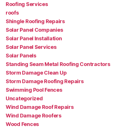
Roofing Services
roofs
Shingle Roofing Repairs
Solar Panel Companies
Solar Panel Installation
Solar Panel Services
Solar Panels
Standing Seam Metal Roofing Contractors
Storm Damage Clean Up
Storm Damage Roofing Repairs
Swimming Pool Fences
Uncategorized
Wind Damage Roof Repairs
Wind Damage Roofers
Wood Fences