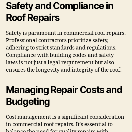
Safety and Compliance in
Roof Repairs
Safety is paramount in commercial roof repairs.
Professional contractors prioritize safety,
adhering to strict standards and regulations.
Compliance with building codes and safety
laws is not just a legal requirement but also
ensures the longevity and integrity of the roof.
Managing Repair Costs and
Budgeting
Cost management is a significant consideration
in commercial roof repairs. It's essential to
balance the need for quality repairs with