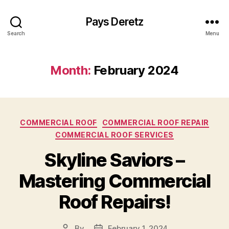
Pays Deretz
Search
Menu
Month:
February 2024
Categories
COMMERCIAL ROOF
COMMERCIAL ROOF REPAIR
COMMERCIAL ROOF SERVICES
Skyline Saviors –
Mastering Commercial
Roof Repairs!
By
February 1, 2024
Post
Post