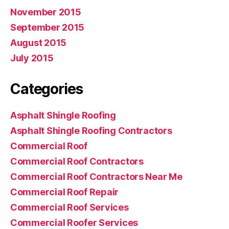
November 2015
September 2015
August 2015
July 2015
Categories
Asphalt Shingle Roofing
Asphalt Shingle Roofing Contractors
Commercial Roof
Commercial Roof Contractors
Commercial Roof Contractors Near Me
Commercial Roof Repair
Commercial Roof Services
Commercial Roofer Services