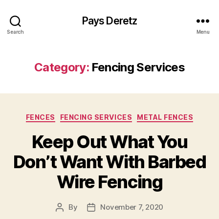
Pays Deretz
Search
Menu
Category:
Fencing Services
Categories
FENCES
FENCING SERVICES
METAL FENCES
Keep Out What You
Don’t Want With Barbed
Wire Fencing
By
November 7, 2020
Post
Post
author
date