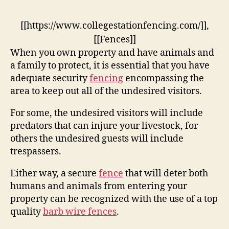
[[https://www.collegestationfencing.com/]],
[[Fences]]
When you own property and have animals and
a family to protect, it is essential that you have
adequate security
fencing
encompassing the
area to keep out all of the undesired visitors.
For some, the undesired visitors will include
predators that can injure your livestock, for
others the undesired guests will include
trespassers.
Either way, a secure
fence
that will deter both
humans and animals from entering your
property can be recognized with the use of a top
quality
barb wire fences
.