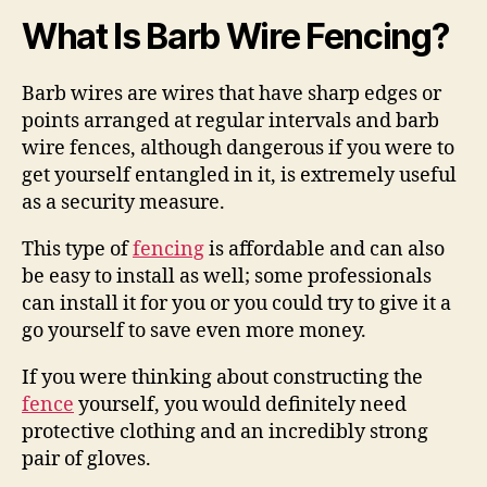
What Is Barb Wire Fencing?
Barb wires are wires that have sharp edges or
points arranged at regular intervals and barb
wire fences, although dangerous if you were to
get yourself entangled in it, is extremely useful
as a security measure.
This type of
fencing
is affordable and can also
be easy to install as well; some professionals
can install it for you or you could try to give it a
go yourself to save even more money.
If you were thinking about constructing the
fence
yourself, you would definitely need
protective clothing and an incredibly strong
pair of gloves.