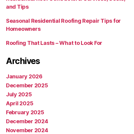
and Tips
Seasonal Residential Roofing Repair Tips for
Homeowners
Roofing That Lasts – What to Look For
Archives
January 2026
December 2025
July 2025
April 2025
February 2025
December 2024
November 2024