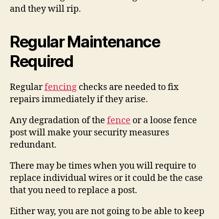
and they will rip.
Regular Maintenance
Required
Regular
fencing
checks are needed to fix
repairs immediately if they arise.
Any degradation of the
fence
or a loose fence
post will make your security measures
redundant.
There may be times when you will require to
replace individual wires or it could be the case
that you need to replace a post.
Either way, you are not going to be able to keep