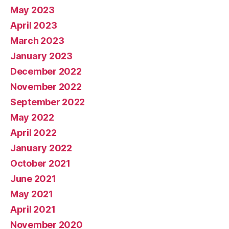
May 2023
April 2023
March 2023
January 2023
December 2022
November 2022
September 2022
May 2022
April 2022
January 2022
October 2021
June 2021
May 2021
April 2021
November 2020