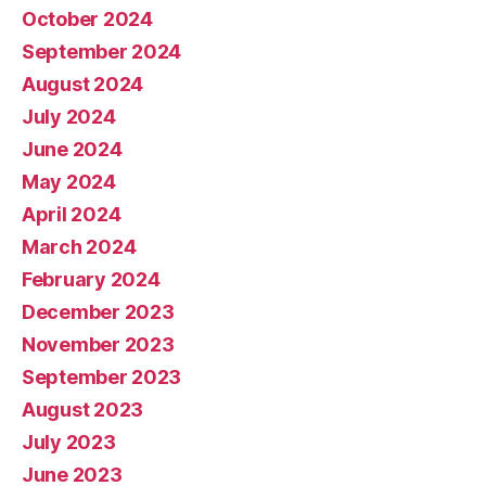
October 2024
September 2024
August 2024
July 2024
June 2024
May 2024
April 2024
March 2024
February 2024
December 2023
November 2023
September 2023
August 2023
July 2023
June 2023