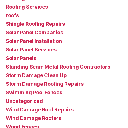
Roofing Services
roofs
Shingle Roofing Repairs
Solar Panel Companies
Solar Panel Installation
Solar Panel Services
Solar Panels
Standing Seam Metal Roofing Contractors
Storm Damage Clean Up
Storm Damage Roofing Repairs
Swimming Pool Fences
Uncategorized
Wind Damage Roof Repairs
Wind Damage Roofers
Wood Fences