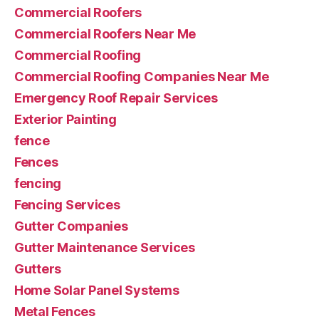
Commercial Roofers
Commercial Roofers Near Me
Commercial Roofing
Commercial Roofing Companies Near Me
Emergency Roof Repair Services
Exterior Painting
fence
Fences
fencing
Fencing Services
Gutter Companies
Gutter Maintenance Services
Gutters
Home Solar Panel Systems
Metal Fences