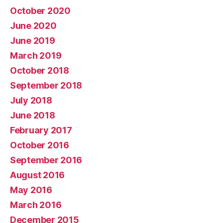
October 2020
June 2020
June 2019
March 2019
October 2018
September 2018
July 2018
June 2018
February 2017
October 2016
September 2016
August 2016
May 2016
March 2016
December 2015