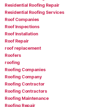
Residential Roofing Repair
Residential Roofing Services
Roof Companies
Roof Inspections
Roof Installation
Roof Repair
roof replacement
Roofers
roofing
Roofing Companies
Roofing Company
Roofing Contractor
Roofing Contractors
Roofing Maintenance
Roofing Repair