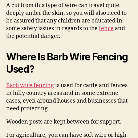
A cut from this type of wire can travel quite
deeply under the skin, so you will also need to
be assured that any children are educated in
some safety issues in regards to the
fence
and
the potential danger.
Where Is Barb Wire Fencing
Used?
Barb wire fencing
is used for cattle and fences
in hilly country areas and in some extreme
cases, even around houses and businesses that
need protecting.
Wooden posts are kept between for support.
For agriculture, you can have soft wire or high