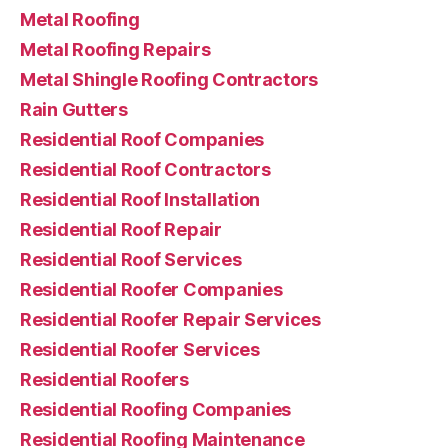
Metal Roofing
Metal Roofing Repairs
Metal Shingle Roofing Contractors
Rain Gutters
Residential Roof Companies
Residential Roof Contractors
Residential Roof Installation
Residential Roof Repair
Residential Roof Services
Residential Roofer Companies
Residential Roofer Repair Services
Residential Roofer Services
Residential Roofers
Residential Roofing Companies
Residential Roofing Maintenance