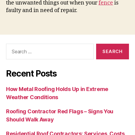
the unwanted things out when your
fence
is
faulty and in need of repair.
Search
for:
Recent Posts
How Metal Roofing Holds Up in Extreme
Weather Conditions
Roofing Contractor Red Flags – Signs You
Should Walk Away
Residential Roof Contractors: Services, Costs,