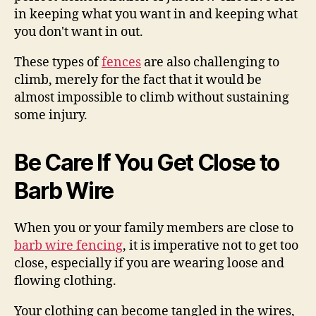
in keeping what you want in and keeping what
you don't want in out.
These types of
fences
are also challenging to
climb, merely for the fact that it would be
almost impossible to climb without sustaining
some injury.
Be Care If You Get Close to
Barb Wire
When you or your family members are close to
barb wire fencing
, it is imperative not to get too
close, especially if you are wearing loose and
flowing clothing.
Your clothing can become tangled in the wires,