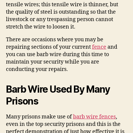
tensile wires; this tensile wire is thinner, but
the quality of steel is outstanding so that the
livestock or any trespassing person cannot
stretch the wire to loosen it.
There are occasions where you may be
repairing sections of your current
fence
and
you can use barb wire during this time to
maintain your security while you are
conducting your repairs.
Barb Wire Used By Many
Prisons
Many prisons make use of
barb wire fences
,
even in the top security prisons and this is the
perfect demonstration of just how effective it is