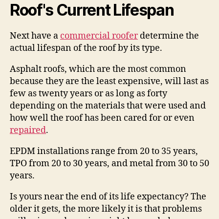
Roof's Current Lifespan
Next have a
commercial roofer
determine the
actual lifespan of the roof by its type.
Asphalt roofs, which are the most common
because they are the least expensive, will last as
few as twenty years or as long as forty
depending on the materials that were used and
how well the roof has been cared for or even
repaired
.
EPDM installations range from 20 to 35 years,
TPO from 20 to 30 years, and metal from 30 to 50
years.
Is yours near the end of its life expectancy? The
older it gets, the more likely it is that problems