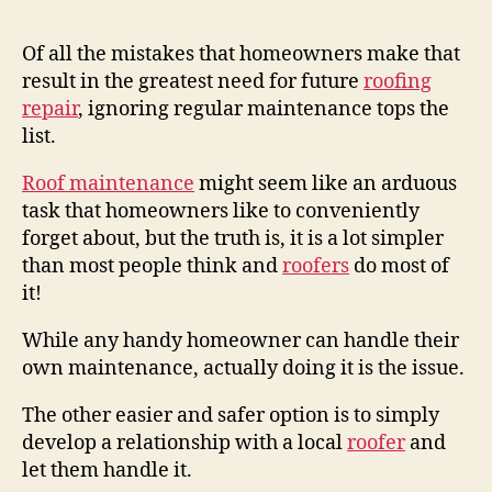
Of all the mistakes that homeowners make that
result in the greatest need for future
roofing
repair
, ignoring regular maintenance tops the
list.
Roof maintenance
might seem like an arduous
task that homeowners like to conveniently
forget about, but the truth is, it is a lot simpler
than most people think and
roofers
do most of
it!
While any handy homeowner can handle their
own maintenance, actually doing it is the issue.
The other easier and safer option is to simply
develop a relationship with a local
roofer
and
let them handle it.