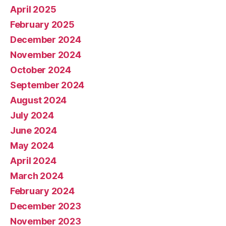
April 2025
February 2025
December 2024
November 2024
October 2024
September 2024
August 2024
July 2024
June 2024
May 2024
April 2024
March 2024
February 2024
December 2023
November 2023