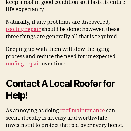
keep a roof in good condition so it lasts its entire
life expectancy.
Naturally, if any problems are discovered,
roofing repair
should be done; however, these
three things are generally all that is required.
Keeping up with them will slow the aging
process and reduce the need for unexpected
roofing repair
over time.
Contact A Local Roofer for
Help!
As annoying as doing
roof maintenance
can
seem, it really is an easy and worthwhile
investment to protect the roof over every home.