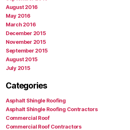
August 2016
May 2016
March 2016
December 2015
November 2015
September 2015
August 2015
July 2015
Categories
Asphalt Shingle Roofing
Asphalt Shingle Roofing Contractors
Commercial Roof
Commercial Roof Contractors