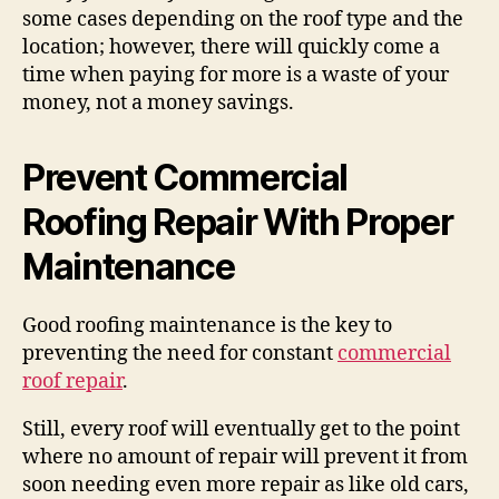
some cases depending on the roof type and the
location; however, there will quickly come a
time when paying for more is a waste of your
money, not a money savings.
Prevent Commercial
Roofing Repair With Proper
Maintenance
Good roofing maintenance is the key to
preventing the need for constant
commercial
roof repair
.
Still, every roof will eventually get to the point
where no amount of repair will prevent it from
soon needing even more repair as like old cars,