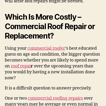
will arise and repairs might be needed.
Which Is More Costly –
Commercial Roof Repair or
Replacement?
Using your
commercial roofer
’s best educated
guess on age and condition, the bigger question
becomes whether you are likely to spend more
on
roof repai
r
over the upcoming years than
you would by having a new installation done
now?
It is a difficult question to answer precisely.
One or two
commercial roofing repairs
over
many years may be average or even normal in