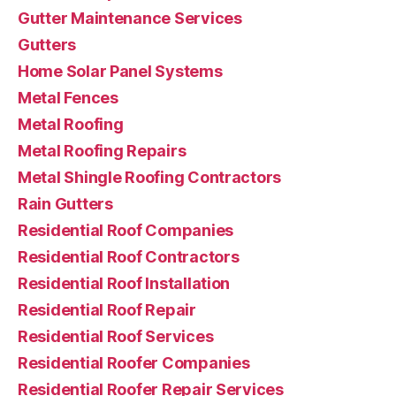
Gutter Maintenance Services
Gutters
Home Solar Panel Systems
Metal Fences
Metal Roofing
Metal Roofing Repairs
Metal Shingle Roofing Contractors
Rain Gutters
Residential Roof Companies
Residential Roof Contractors
Residential Roof Installation
Residential Roof Repair
Residential Roof Services
Residential Roofer Companies
Residential Roofer Repair Services