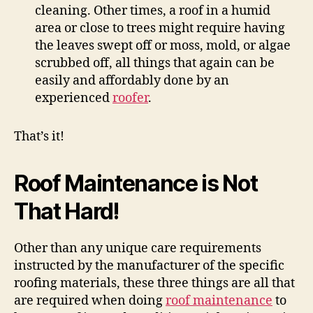
cleaning. Other times, a roof in a humid
area or close to trees might require having
the leaves swept off or moss, mold, or algae
scrubbed off, all things that again can be
easily and affordably done by an
experienced
roofer
.
That’s it!
Roof Maintenance is Not
That Hard!
Other than any unique care requirements
instructed by the manufacturer of the specific
roofing materials, these three things are all that
are required when doing
roof maintenance
to