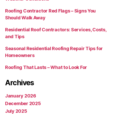
Roofing Contractor Red Flags – Signs You
Should Walk Away
Residential Roof Contractors: Services, Costs,
and Tips
Seasonal Residential Roofing Repair Tips for
Homeowners
Roofing That Lasts – What to Look For
Archives
January 2026
December 2025
July 2025