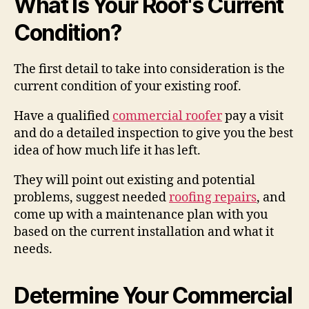
What Is Your Roof's Current
Condition?
The first detail to take into consideration is the
current condition of your existing roof.
Have a qualified
commercial roofer
pay a visit
and do a detailed inspection to give you the best
idea of how much life it has left.
They will point out existing and potential
problems, suggest needed
roofing repairs
, and
come up with a maintenance plan with you
based on the current installation and what it
needs.
Determine Your Commercial