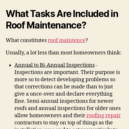
What Tasks Are Included in
Roof Maintenance?
What constitutes
roof maintence
?
Usually, a lot less than most homeowners think:
Annual to Bi-Annual Inspections
-
Inspections are important. Their purpose is
more so to detect developing problems so
that corrections can be made than to just
give a once-over and declare everything
fine. Semi-annual inspections for newer
roofs and annual inspections for older ones
allow homeowners and their
roofing repair
contractors to stay on top of things as the