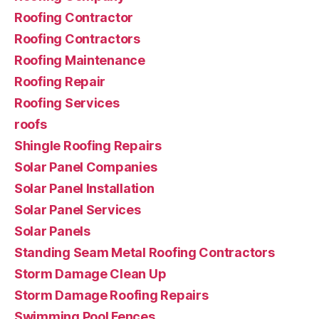
Roofing Contractor
Roofing Contractors
Roofing Maintenance
Roofing Repair
Roofing Services
roofs
Shingle Roofing Repairs
Solar Panel Companies
Solar Panel Installation
Solar Panel Services
Solar Panels
Standing Seam Metal Roofing Contractors
Storm Damage Clean Up
Storm Damage Roofing Repairs
Swimming Pool Fences