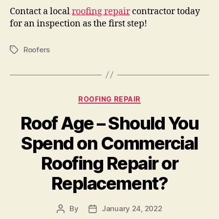
Contact a local
roofing repair
contractor today
for an inspection as the first step!
Roofers
Tags
Categories
ROOFING REPAIR
Roof Age – Should You
Spend on Commercial
Roofing Repair or
Replacement?
By
January 24, 2022
Post
Post