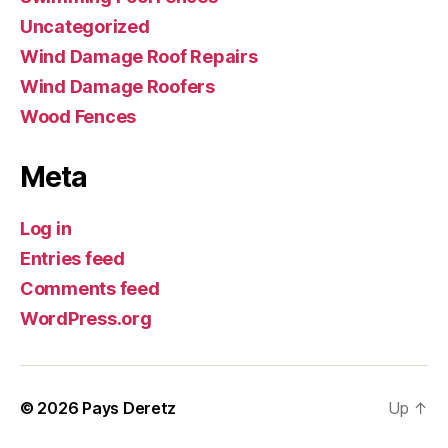
Uncategorized
Wind Damage Roof Repairs
Wind Damage Roofers
Wood Fences
Meta
Log in
Entries feed
Comments feed
WordPress.org
© 2026
Pays Deretz
Up
↑