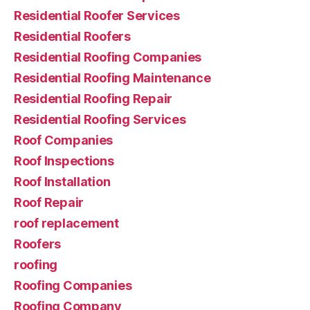
Residential Roofer Services
Residential Roofers
Residential Roofing Companies
Residential Roofing Maintenance
Residential Roofing Repair
Residential Roofing Services
Roof Companies
Roof Inspections
Roof Installation
Roof Repair
roof replacement
Roofers
roofing
Roofing Companies
Roofing Company