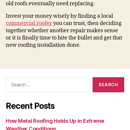
old roofs eventually need replacing.
Invest your money wisely by finding a local
commercial roofer
you can trust, then deciding
together whether another repair makes sense
or it is finally time to bite the bullet and get that
new roofing installation done.
Search
for:
Recent Posts
How Metal Roofing Holds Up in Extreme
Weather Conditions