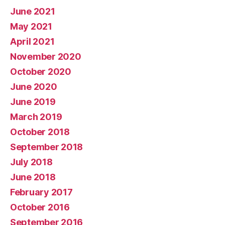
June 2021
May 2021
April 2021
November 2020
October 2020
June 2020
June 2019
March 2019
October 2018
September 2018
July 2018
June 2018
February 2017
October 2016
September 2016