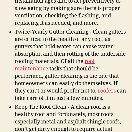
installation ages and to act preventively to
slow aging by making sure there is proper
ventilation, checking the flashing, and
replacing it as needed, and more.
Twice-Yearly Gutter Cleaning
- Clean gutters
are critical to the health of any roof, as
gutters that hold water can cause water
absorption and then rotting of the underside
roofing materials. Of all the
roof
maintenance
tasks that should be
performed, gutter cleaning is the one that
homeowners can easily do themselves. If
they can’t or would prefer not to,
roofers
can
take care of it in just a few minutes.
Keep The Roof Clean
- A clean roof is a
healthy roof and fortunately, most roofs
especially metal and asphalt shingle roofs,
don’t get dirty enough to require actual