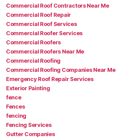
Commercial Roof Contractors Near Me
Commercial Roof Repair
Commercial Roof Services
Commercial Roofer Services
Commercial Roofers
Commercial Roofers Near Me
Commercial Roofing
Commercial Roofing Companies Near Me
Emergency Roof Repair Services
Exterior Painting
fence
Fences
fencing
Fencing Services
Gutter Companies