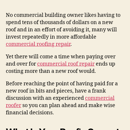
author
date
No commercial building owner likes having to
spend tens of thousands of dollars on a new
roof and in an effort of avoiding it, many will
invest repeatedly in more affordable
commercial roofing repair
.
Yet there will come a time when paying over
and over for
commercial roof repair
ends up
costing more than a new roof would.
Before reaching the point of having paid for a
new roof in bits and pieces, have a frank
discussion with an experienced
commercial
roofer
so you can plan ahead and make wise
financial decisions.