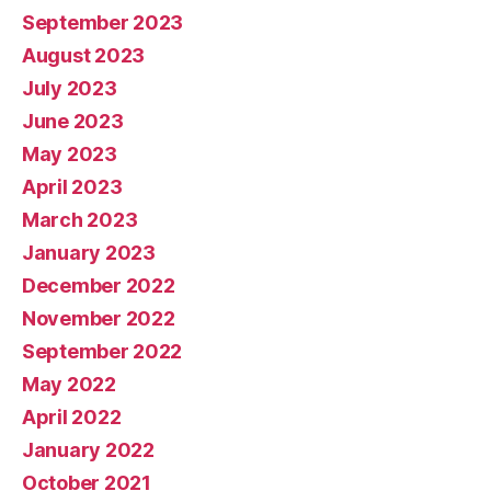
September 2023
August 2023
July 2023
June 2023
May 2023
April 2023
March 2023
January 2023
December 2022
November 2022
September 2022
May 2022
April 2022
January 2022
October 2021