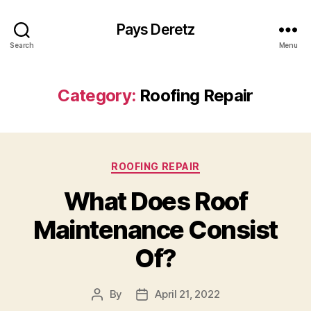
Pays Deretz
Search
Menu
Category:
Roofing Repair
Categories
ROOFING REPAIR
What Does Roof
Maintenance Consist
Of?
By
April 21, 2022
Post
Post
author
date