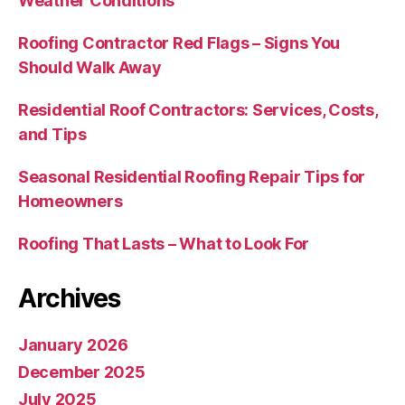
Weather Conditions
Roofing Contractor Red Flags – Signs You
Should Walk Away
Residential Roof Contractors: Services, Costs,
and Tips
Seasonal Residential Roofing Repair Tips for
Homeowners
Roofing That Lasts – What to Look For
Archives
January 2026
December 2025
July 2025