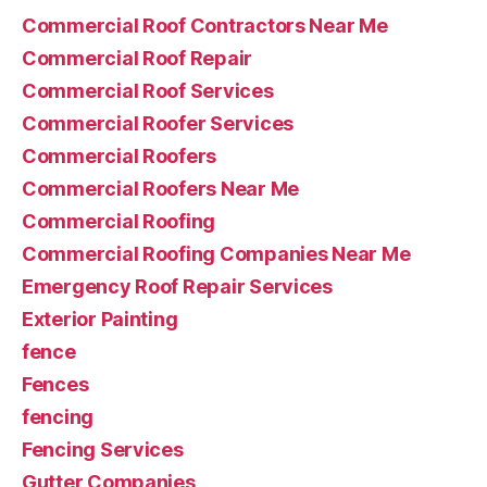
Commercial Roof Contractors Near Me
Commercial Roof Repair
Commercial Roof Services
Commercial Roofer Services
Commercial Roofers
Commercial Roofers Near Me
Commercial Roofing
Commercial Roofing Companies Near Me
Emergency Roof Repair Services
Exterior Painting
fence
Fences
fencing
Fencing Services
Gutter Companies