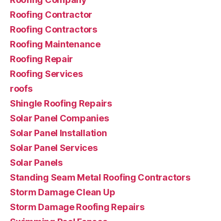
Roofing Contractor
Roofing Contractors
Roofing Maintenance
Roofing Repair
Roofing Services
roofs
Shingle Roofing Repairs
Solar Panel Companies
Solar Panel Installation
Solar Panel Services
Solar Panels
Standing Seam Metal Roofing Contractors
Storm Damage Clean Up
Storm Damage Roofing Repairs