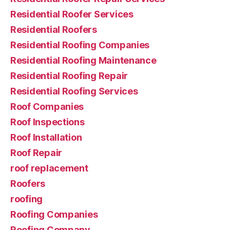
Residential Roofer Services
Residential Roofers
Residential Roofing Companies
Residential Roofing Maintenance
Residential Roofing Repair
Residential Roofing Services
Roof Companies
Roof Inspections
Roof Installation
Roof Repair
roof replacement
Roofers
roofing
Roofing Companies
Roofing Company