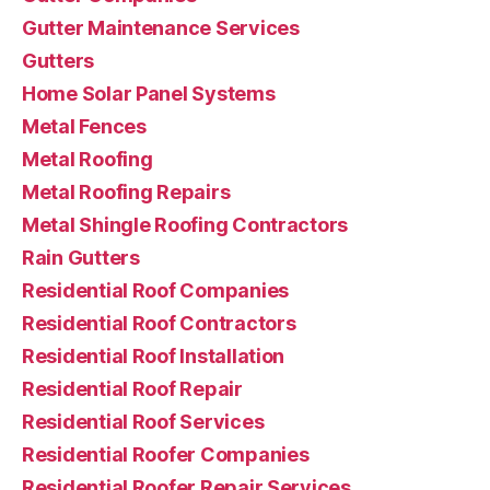
Gutter Maintenance Services
Gutters
Home Solar Panel Systems
Metal Fences
Metal Roofing
Metal Roofing Repairs
Metal Shingle Roofing Contractors
Rain Gutters
Residential Roof Companies
Residential Roof Contractors
Residential Roof Installation
Residential Roof Repair
Residential Roof Services
Residential Roofer Companies
Residential Roofer Repair Services