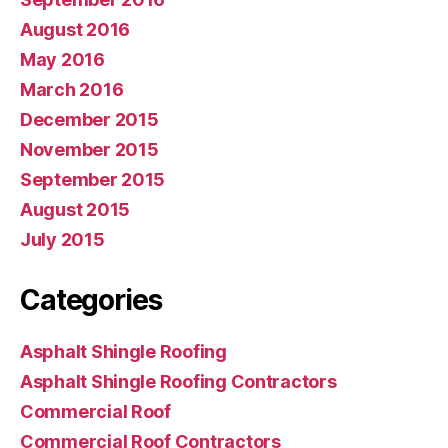
August 2016
May 2016
March 2016
December 2015
November 2015
September 2015
August 2015
July 2015
Categories
Asphalt Shingle Roofing
Asphalt Shingle Roofing Contractors
Commercial Roof
Commercial Roof Contractors