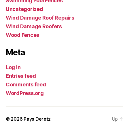
Swimming Pool Fences
Uncategorized
Wind Damage Roof Repairs
Wind Damage Roofers
Wood Fences
Meta
Log in
Entries feed
Comments feed
WordPress.org
© 2026
Pays Deretz
Up
↑