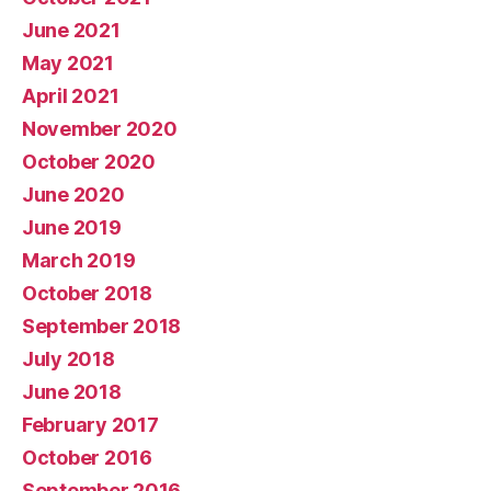
June 2021
May 2021
April 2021
November 2020
October 2020
June 2020
June 2019
March 2019
October 2018
September 2018
July 2018
June 2018
February 2017
October 2016
September 2016