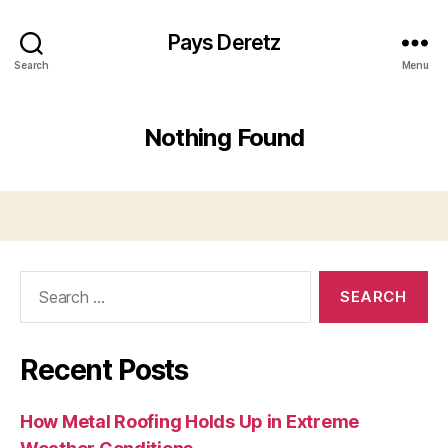
Pays Deretz
Search
Menu
Nothing Found
Search
for:
Recent Posts
How Metal Roofing Holds Up in Extreme