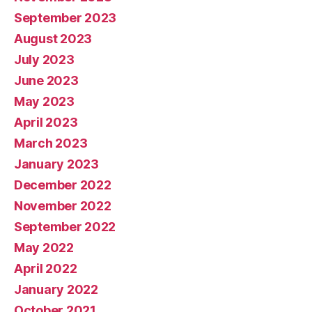
September 2023
August 2023
July 2023
June 2023
May 2023
April 2023
March 2023
January 2023
December 2022
November 2022
September 2022
May 2022
April 2022
January 2022
October 2021