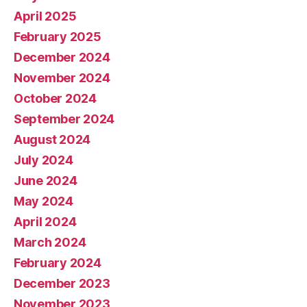
April 2025
February 2025
December 2024
November 2024
October 2024
September 2024
August 2024
July 2024
June 2024
May 2024
April 2024
March 2024
February 2024
December 2023
November 2023