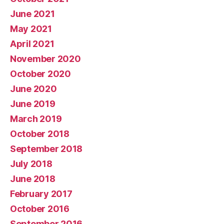
June 2021
May 2021
April 2021
November 2020
October 2020
June 2020
June 2019
March 2019
October 2018
September 2018
July 2018
June 2018
February 2017
October 2016
September 2016