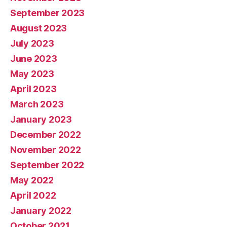
September 2023
August 2023
July 2023
June 2023
May 2023
April 2023
March 2023
January 2023
December 2022
November 2022
September 2022
May 2022
April 2022
January 2022
October 2021