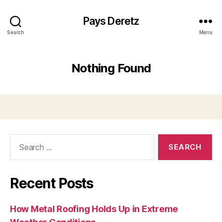
Pays Deretz
Search
Menu
Nothing Found
Search
for:
Recent Posts
How Metal Roofing Holds Up in Extreme