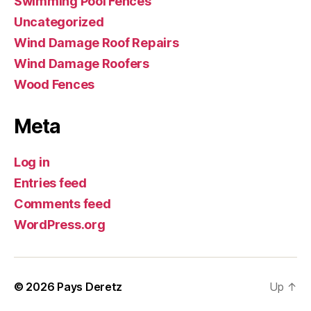
Swimming Pool Fences
Uncategorized
Wind Damage Roof Repairs
Wind Damage Roofers
Wood Fences
Meta
Log in
Entries feed
Comments feed
WordPress.org
© 2026
Pays Deretz
Up
↑