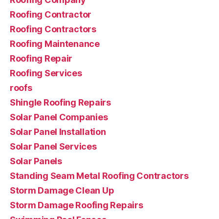
Roofing Contractor
Roofing Contractors
Roofing Maintenance
Roofing Repair
Roofing Services
roofs
Shingle Roofing Repairs
Solar Panel Companies
Solar Panel Installation
Solar Panel Services
Solar Panels
Standing Seam Metal Roofing Contractors
Storm Damage Clean Up
Storm Damage Roofing Repairs