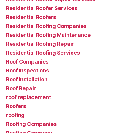
Residential Roofer Services
Residential Roofers
Residential Roofing Companies
Residential Roofing Maintenance
Residential Roofing Repair
Residential Roofing Services
Roof Companies
Roof Inspections
Roof Installation
Roof Repair
roof replacement
Roofers
roofing
Roofing Companies
Roofing Company