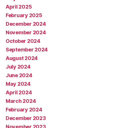
April 2025
February 2025
December 2024
November 2024
October 2024
September 2024
August 2024
July 2024
June 2024
May 2024
April 2024
March 2024
February 2024
December 2023
November 2023