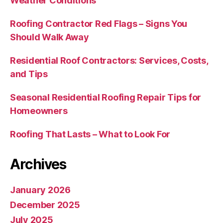
Weather Conditions
Roofing Contractor Red Flags – Signs You
Should Walk Away
Residential Roof Contractors: Services, Costs,
and Tips
Seasonal Residential Roofing Repair Tips for
Homeowners
Roofing That Lasts – What to Look For
Archives
January 2026
December 2025
July 2025