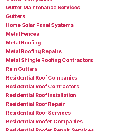
Gutter Maintenance Services
Gutters
Home Solar Panel Systems
Metal Fences
Metal Roofing
Metal Roofing Repairs
Metal Shingle Roofing Contractors
Rain Gutters
Residential Roof Companies
Residential Roof Contractors
Residential Roof Installation
Residential Roof Repair
Residential Roof Services
Residential Roofer Companies
Residential Roofer Repair Services