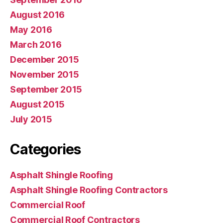
August 2016
May 2016
March 2016
December 2015
November 2015
September 2015
August 2015
July 2015
Categories
Asphalt Shingle Roofing
Asphalt Shingle Roofing Contractors
Commercial Roof
Commercial Roof Contractors