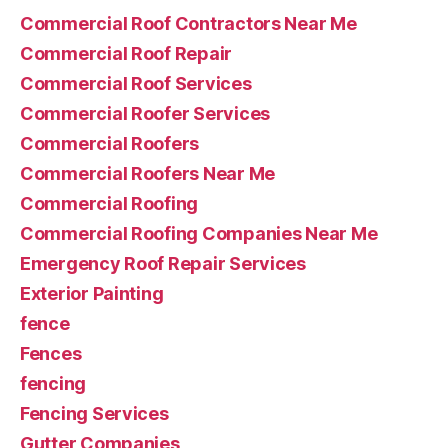
Commercial Roof Contractors Near Me
Commercial Roof Repair
Commercial Roof Services
Commercial Roofer Services
Commercial Roofers
Commercial Roofers Near Me
Commercial Roofing
Commercial Roofing Companies Near Me
Emergency Roof Repair Services
Exterior Painting
fence
Fences
fencing
Fencing Services
Gutter Companies