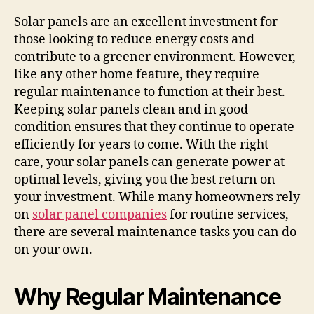
Solar panels are an excellent investment for
those looking to reduce energy costs and
contribute to a greener environment. However,
like any other home feature, they require
regular maintenance to function at their best.
Keeping solar panels clean and in good
condition ensures that they continue to operate
efficiently for years to come. With the right
care, your solar panels can generate power at
optimal levels, giving you the best return on
your investment. While many homeowners rely
on
solar panel companies
for routine services,
there are several maintenance tasks you can do
on your own.
Why Regular Maintenance