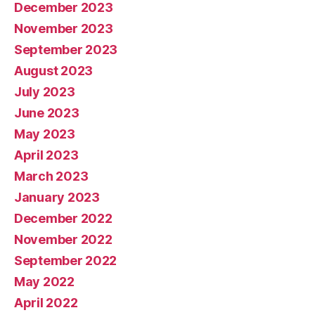
December 2023
November 2023
September 2023
August 2023
July 2023
June 2023
May 2023
April 2023
March 2023
January 2023
December 2022
November 2022
September 2022
May 2022
April 2022