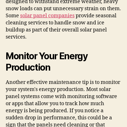
designed to withstand extreme weather, heavy
snow loads can put unnecessary strain on them.
Some
solar panel companies
provide seasonal
cleaning services to handle snow and ice
buildup as part of their overall solar panel
services.
Monitor Your Energy
Production
Another effective maintenance tip is to monitor
your system's energy production. Most solar
panel systems come with monitoring software
or apps that allow you to track how much
energy is being produced. If you notice a
sudden drop in performance, this could be a
sign that the panels need cleaning or that