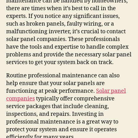
maintenance can be handled by homeowners,
there are times when it’s best to call in the
experts. If you notice any significant issues,
such as broken panels, faulty wiring, or a
malfunctioning inverter, it’s crucial to contact
solar panel companies. These professionals
have the tools and expertise to handle complex
problems and provide the necessary solar panel
services to get your system back on track.
Routine professional maintenance can also
help ensure that your solar panels are
functioning at peak performance.
Solar panel
companies
typically offer comprehensive
service packages that include cleaning,
inspections, and repairs. Investing in
professional maintenance is a great way to
protect your system and ensure it operates
efficiently for many years.