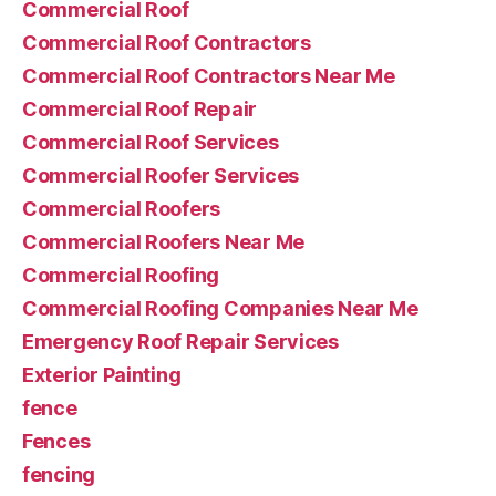
Commercial Roof
Commercial Roof Contractors
Commercial Roof Contractors Near Me
Commercial Roof Repair
Commercial Roof Services
Commercial Roofer Services
Commercial Roofers
Commercial Roofers Near Me
Commercial Roofing
Commercial Roofing Companies Near Me
Emergency Roof Repair Services
Exterior Painting
fence
Fences
fencing