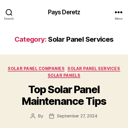
Pays Deretz
Search
Menu
Category:
Solar Panel Services
Categories
SOLAR PANEL COMPANIES
SOLAR PANEL SERVICES
SOLAR PANELS
Top Solar Panel
Maintenance Tips
By
September 27, 2024
Post
Post
author
date