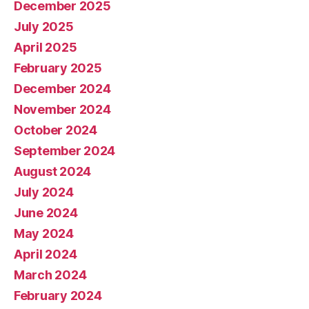
December 2025
July 2025
April 2025
February 2025
December 2024
November 2024
October 2024
September 2024
August 2024
July 2024
June 2024
May 2024
April 2024
March 2024
February 2024