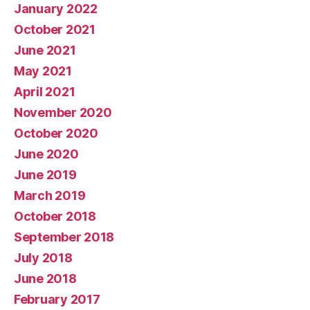
January 2022
October 2021
June 2021
May 2021
April 2021
November 2020
October 2020
June 2020
June 2019
March 2019
October 2018
September 2018
July 2018
June 2018
February 2017