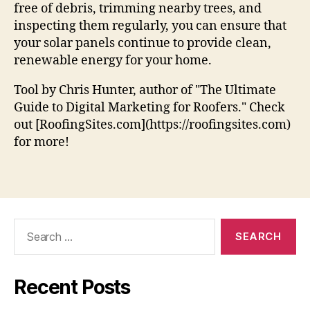
free of debris, trimming nearby trees, and
inspecting them regularly, you can ensure that
your solar panels continue to provide clean,
renewable energy for your home.
Tool by Chris Hunter, author of "The Ultimate
Guide to Digital Marketing for Roofers." Check
out [RoofingSites.com](https://roofingsites.com)
for more!
Search
for:
Recent Posts