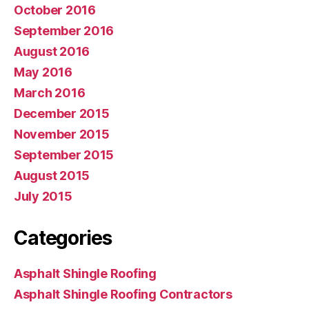
October 2016
September 2016
August 2016
May 2016
March 2016
December 2015
November 2015
September 2015
August 2015
July 2015
Categories
Asphalt Shingle Roofing
Asphalt Shingle Roofing Contractors