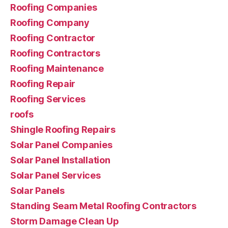
Roofing Companies
Roofing Company
Roofing Contractor
Roofing Contractors
Roofing Maintenance
Roofing Repair
Roofing Services
roofs
Shingle Roofing Repairs
Solar Panel Companies
Solar Panel Installation
Solar Panel Services
Solar Panels
Standing Seam Metal Roofing Contractors
Storm Damage Clean Up