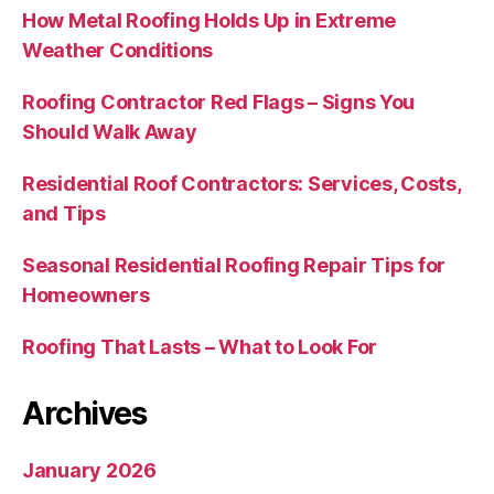
How Metal Roofing Holds Up in Extreme
Weather Conditions
Roofing Contractor Red Flags – Signs You
Should Walk Away
Residential Roof Contractors: Services, Costs,
and Tips
Seasonal Residential Roofing Repair Tips for
Homeowners
Roofing That Lasts – What to Look For
Archives
January 2026