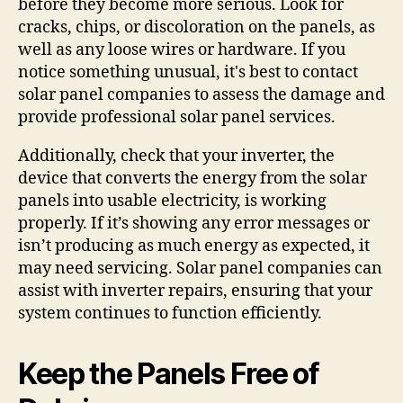
before they become more serious. Look for
cracks, chips, or discoloration on the panels, as
well as any loose wires or hardware. If you
notice something unusual, it's best to contact
solar panel companies to assess the damage and
provide professional solar panel services.
Additionally, check that your inverter, the
device that converts the energy from the solar
panels into usable electricity, is working
properly. If it’s showing any error messages or
isn’t producing as much energy as expected, it
may need servicing. Solar panel companies can
assist with inverter repairs, ensuring that your
system continues to function efficiently.
Keep the Panels Free of