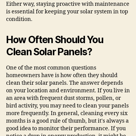
Either way, staying proactive with maintenance
is essential for keeping your solar system in top
condition.
How Often Should You
Clean Solar Panels?
One of the most common questions
homeowners have is how often they should
clean their solar panels. The answer depends
on your location and environment. If you live in
an area with frequent dust storms, pollen, or
bird activity, you may need to clean your panels
more frequently. In general, cleaning every six
months is a good rule of thumb, but it's always a
good idea to monitor their performance. If you