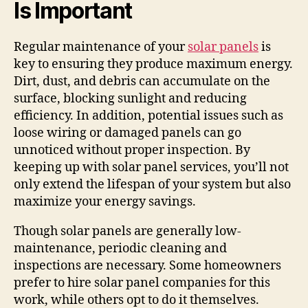
Is Important
Regular maintenance of your
solar panels
is
key to ensuring they produce maximum energy.
Dirt, dust, and debris can accumulate on the
surface, blocking sunlight and reducing
efficiency. In addition, potential issues such as
loose wiring or damaged panels can go
unnoticed without proper inspection. By
keeping up with solar panel services, you’ll not
only extend the lifespan of your system but also
maximize your energy savings.
Though solar panels are generally low-
maintenance, periodic cleaning and
inspections are necessary. Some homeowners
prefer to hire solar panel companies for this
work, while others opt to do it themselves.