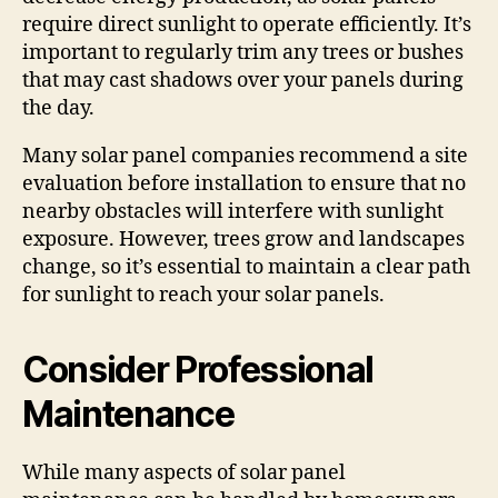
require direct sunlight to operate efficiently. It’s
important to regularly trim any trees or bushes
that may cast shadows over your panels during
the day.
Many solar panel companies recommend a site
evaluation before installation to ensure that no
nearby obstacles will interfere with sunlight
exposure. However, trees grow and landscapes
change, so it’s essential to maintain a clear path
for sunlight to reach your solar panels.
Consider Professional
Maintenance
While many aspects of solar panel