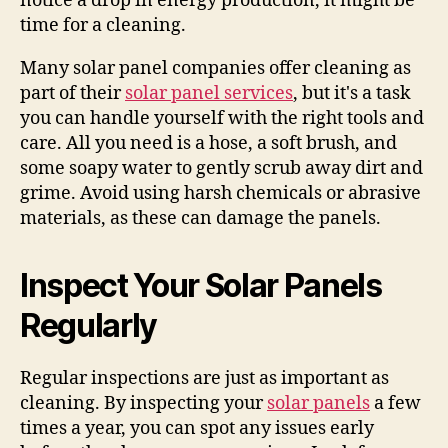
notice a drop in energy production, it might be
time for a cleaning.
Many solar panel companies offer cleaning as
part of their
solar panel services
, but it's a task
you can handle yourself with the right tools and
care. All you need is a hose, a soft brush, and
some soapy water to gently scrub away dirt and
grime. Avoid using harsh chemicals or abrasive
materials, as these can damage the panels.
Inspect Your Solar Panels
Regularly
Regular inspections are just as important as
cleaning. By inspecting your
solar panels
a few
times a year, you can spot any issues early