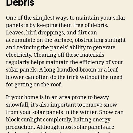
Debris
One of the simplest ways to maintain your solar
panels is by keeping them free of debris.
Leaves, bird droppings, and dirt can
accumulate on the surface, obstructing sunlight
and reducing the panels' ability to generate
electricity. Cleaning off these materials
regularly helps maintain the efficiency of your
solar panels. A long-handled broom or a leaf
blower can often do the trick without the need
for getting on the roof.
If your home is in an area prone to heavy
snowfall, it’s also important to remove snow
from your solar panels in the winter. Snow can
block sunlight completely, halting energy
production. Although most solar panels are