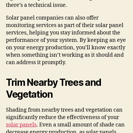
there’s a technical issue.
Solar panel companies can also offer
monitoring services as part of their solar panel
services, helping you stay informed about the
performance of your system. By keeping an eye
on your energy production, you’ll know exactly
when something isn’t working as it should and
can address it promptly.
Trim Nearby Trees and
Vegetation
Shading from nearby trees and vegetation can
significantly reduce the effectiveness of your
solar panels
. Even a small amount of shade can
decrease energy production, as solar panels