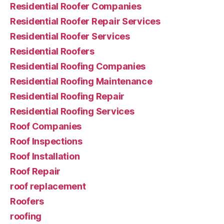
Residential Roofer Companies
Residential Roofer Repair Services
Residential Roofer Services
Residential Roofers
Residential Roofing Companies
Residential Roofing Maintenance
Residential Roofing Repair
Residential Roofing Services
Roof Companies
Roof Inspections
Roof Installation
Roof Repair
roof replacement
Roofers
roofing