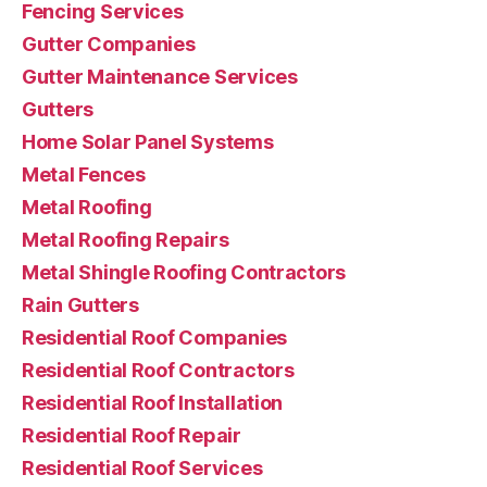
Fencing Services
Gutter Companies
Gutter Maintenance Services
Gutters
Home Solar Panel Systems
Metal Fences
Metal Roofing
Metal Roofing Repairs
Metal Shingle Roofing Contractors
Rain Gutters
Residential Roof Companies
Residential Roof Contractors
Residential Roof Installation
Residential Roof Repair
Residential Roof Services