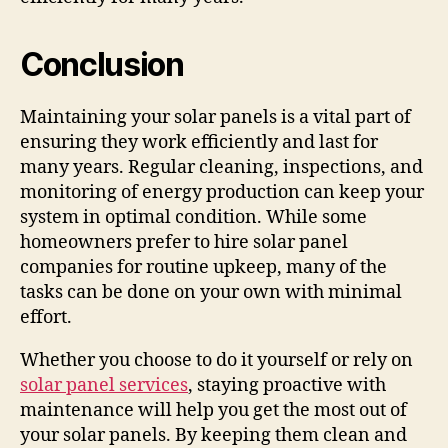
Conclusion
Maintaining your solar panels is a vital part of
ensuring they work efficiently and last for
many years. Regular cleaning, inspections, and
monitoring of energy production can keep your
system in optimal condition. While some
homeowners prefer to hire solar panel
companies for routine upkeep, many of the
tasks can be done on your own with minimal
effort.
Whether you choose to do it yourself or rely on
solar panel services
, staying proactive with
maintenance will help you get the most out of
your solar panels. By keeping them clean and