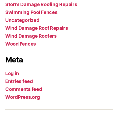
Storm Damage Roofing Repairs
Swimming Pool Fences
Uncategorized
Wind Damage Roof Repairs
Wind Damage Roofers
Wood Fences
Meta
Log in
Entries feed
Comments feed
WordPress.org