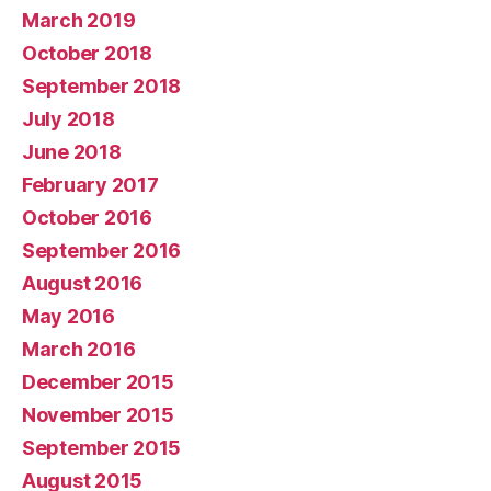
March 2019
October 2018
September 2018
July 2018
June 2018
February 2017
October 2016
September 2016
August 2016
May 2016
March 2016
December 2015
November 2015
September 2015
August 2015