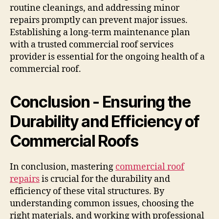
routine cleanings, and addressing minor
repairs promptly can prevent major issues.
Establishing a long-term maintenance plan
with a trusted commercial roof services
provider is essential for the ongoing health of a
commercial roof.
Conclusion - Ensuring the
Durability and Efficiency of
Commercial Roofs
In conclusion, mastering
commercial roof
repairs
is crucial for the durability and
efficiency of these vital structures. By
understanding common issues, choosing the
right materials, and working with professional