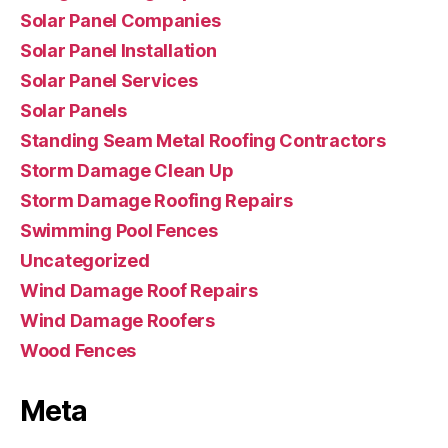
Solar Panel Companies
Solar Panel Installation
Solar Panel Services
Solar Panels
Standing Seam Metal Roofing Contractors
Storm Damage Clean Up
Storm Damage Roofing Repairs
Swimming Pool Fences
Uncategorized
Wind Damage Roof Repairs
Wind Damage Roofers
Wood Fences
Meta