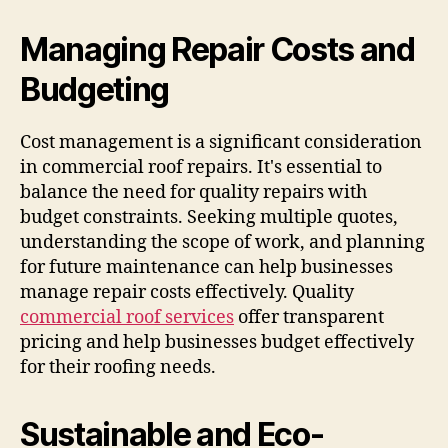
Managing Repair Costs and
Budgeting
Cost management is a significant consideration
in commercial roof repairs. It's essential to
balance the need for quality repairs with
budget constraints. Seeking multiple quotes,
understanding the scope of work, and planning
for future maintenance can help businesses
manage repair costs effectively. Quality
commercial roof services
offer transparent
pricing and help businesses budget effectively
for their roofing needs.
Sustainable and Eco-