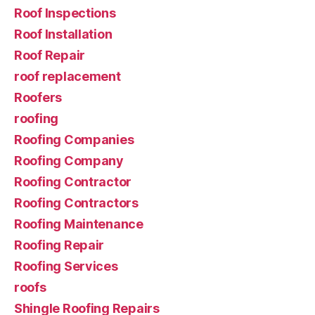
Roof Inspections
Roof Installation
Roof Repair
roof replacement
Roofers
roofing
Roofing Companies
Roofing Company
Roofing Contractor
Roofing Contractors
Roofing Maintenance
Roofing Repair
Roofing Services
roofs
Shingle Roofing Repairs