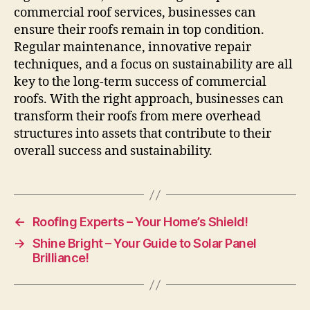
commercial roof services, businesses can
ensure their roofs remain in top condition.
Regular maintenance, innovative repair
techniques, and a focus on sustainability are all
key to the long-term success of commercial
roofs. With the right approach, businesses can
transform their roofs from mere overhead
structures into assets that contribute to their
overall success and sustainability.
←
Roofing Experts – Your Home’s Shield!
→
Shine Bright – Your Guide to Solar Panel
Brilliance!