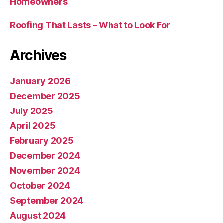
Homeowners
Roofing That Lasts – What to Look For
Archives
January 2026
December 2025
July 2025
April 2025
February 2025
December 2024
November 2024
October 2024
September 2024
August 2024