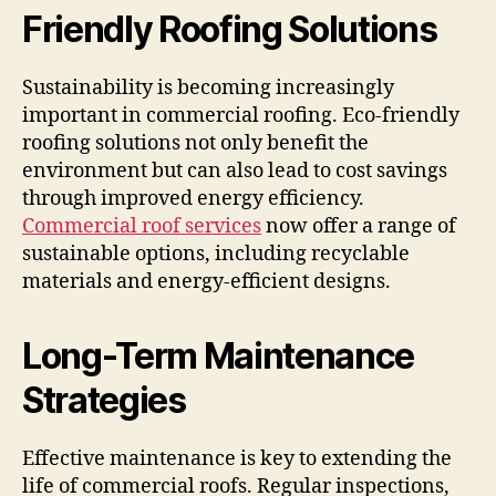
Friendly Roofing Solutions
Sustainability is becoming increasingly
important in commercial roofing. Eco-friendly
roofing solutions not only benefit the
environment but can also lead to cost savings
through improved energy efficiency.
Commercial roof services
now offer a range of
sustainable options, including recyclable
materials and energy-efficient designs.
Long-Term Maintenance
Strategies
Effective maintenance is key to extending the
life of commercial roofs. Regular inspections,