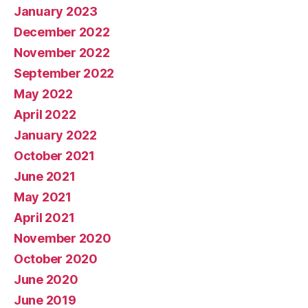
January 2023
December 2022
November 2022
September 2022
May 2022
April 2022
January 2022
October 2021
June 2021
May 2021
April 2021
November 2020
October 2020
June 2020
June 2019