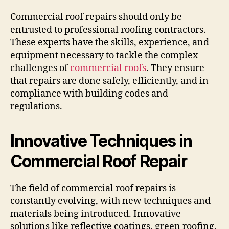
Commercial roof repairs should only be
entrusted to professional roofing contractors.
These experts have the skills, experience, and
equipment necessary to tackle the complex
challenges of
commercial roofs
. They ensure
that repairs are done safely, efficiently, and in
compliance with building codes and
regulations.
Innovative Techniques in
Commercial Roof Repair
The field of commercial roof repairs is
constantly evolving, with new techniques and
materials being introduced. Innovative
solutions like reflective coatings, green roofing,