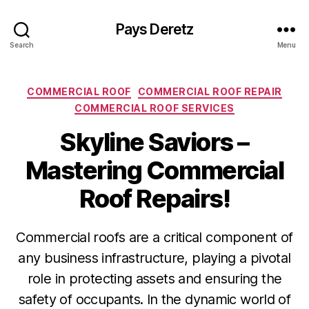
Pays Deretz
Search
Menu
Categories
COMMERCIAL ROOF
COMMERCIAL ROOF REPAIR
COMMERCIAL ROOF SERVICES
Skyline Saviors –
Mastering Commercial
Roof Repairs!
Commercial roofs are a critical component of
any business infrastructure, playing a pivotal
role in protecting assets and ensuring the
safety of occupants. In the dynamic world of