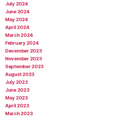
July 2024
June 2024
May 2024
April 2024
March 2024
February 2024
December 2023
November 2023
September 2023
August 2023
July 2023
June 2023
May 2023
April 2023
March 2023