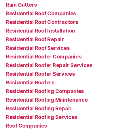
Rain Gutters
Residential Roof Companies
Residential Roof Contractors
Residential Roof Installation
Residential Roof Repair
Residential Roof Services
Residential Roofer Companies
Residential Roofer Repair Services
Residential Roofer Services
Residential Roofers
Residential Roofing Companies
Residential Roofing Maintenance
Residential Roofing Repair
Residential Roofing Services
Roof Companies