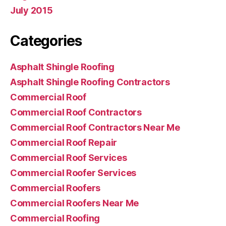
July 2015
Categories
Asphalt Shingle Roofing
Asphalt Shingle Roofing Contractors
Commercial Roof
Commercial Roof Contractors
Commercial Roof Contractors Near Me
Commercial Roof Repair
Commercial Roof Services
Commercial Roofer Services
Commercial Roofers
Commercial Roofers Near Me
Commercial Roofing