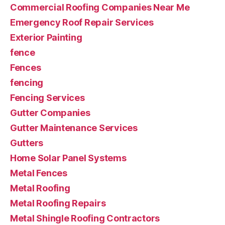
Commercial Roofing Companies Near Me
Emergency Roof Repair Services
Exterior Painting
fence
Fences
fencing
Fencing Services
Gutter Companies
Gutter Maintenance Services
Gutters
Home Solar Panel Systems
Metal Fences
Metal Roofing
Metal Roofing Repairs
Metal Shingle Roofing Contractors