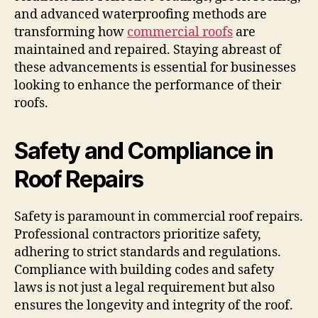
and advanced waterproofing methods are
transforming how
commercial roofs
are
maintained and repaired. Staying abreast of
these advancements is essential for businesses
looking to enhance the performance of their
roofs.
Safety and Compliance in
Roof Repairs
Safety is paramount in commercial roof repairs.
Professional contractors prioritize safety,
adhering to strict standards and regulations.
Compliance with building codes and safety
laws is not just a legal requirement but also
ensures the longevity and integrity of the roof.