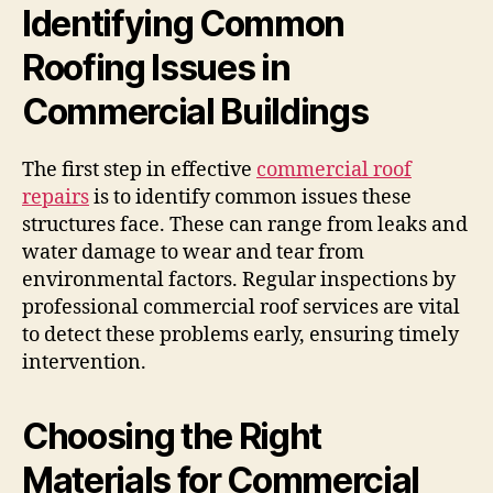
Identifying Common
Roofing Issues in
Commercial Buildings
The first step in effective
commercial roof
repairs
is to identify common issues these
structures face. These can range from leaks and
water damage to wear and tear from
environmental factors. Regular inspections by
professional commercial roof services are vital
to detect these problems early, ensuring timely
intervention.
Choosing the Right
Materials for Commercial