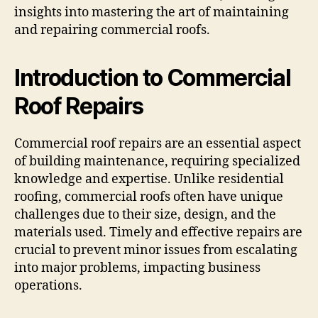
insights into mastering the art of maintaining
and repairing commercial roofs.
Introduction to Commercial
Roof Repairs
Commercial roof repairs are an essential aspect
of building maintenance, requiring specialized
knowledge and expertise. Unlike residential
roofing, commercial roofs often have unique
challenges due to their size, design, and the
materials used. Timely and effective repairs are
crucial to prevent minor issues from escalating
into major problems, impacting business
operations.