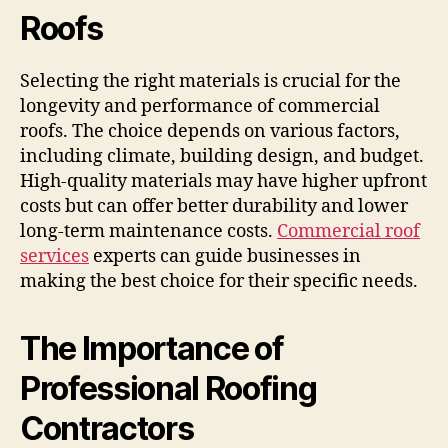
Roofs
Selecting the right materials is crucial for the
longevity and performance of commercial
roofs. The choice depends on various factors,
including climate, building design, and budget.
High-quality materials may have higher upfront
costs but can offer better durability and lower
long-term maintenance costs.
Commercial roof
services
experts can guide businesses in
making the best choice for their specific needs.
The Importance of
Professional Roofing
Contractors