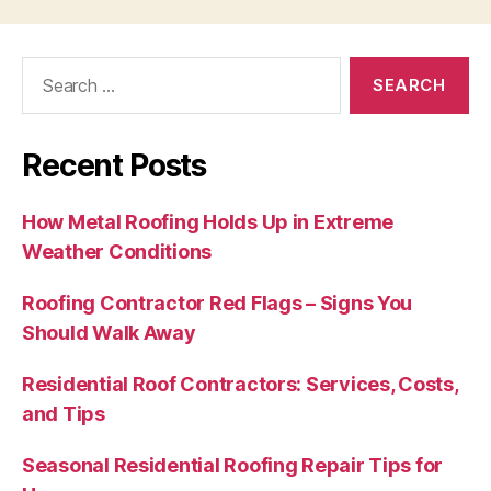
Search
for:
Recent Posts
How Metal Roofing Holds Up in Extreme
Weather Conditions
Roofing Contractor Red Flags – Signs You
Should Walk Away
Residential Roof Contractors: Services, Costs,
and Tips
Seasonal Residential Roofing Repair Tips for