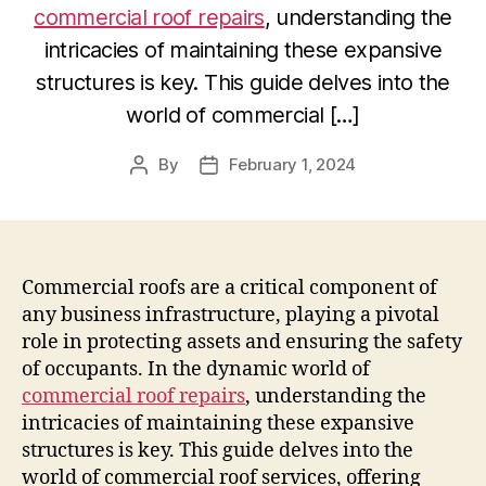
commercial roof repairs
, understanding the
intricacies of maintaining these expansive
structures is key. This guide delves into the
world of commercial […]
By
February 1, 2024
Post
Post
author
date
Commercial roofs are a critical component of
any business infrastructure, playing a pivotal
role in protecting assets and ensuring the safety
of occupants. In the dynamic world of
commercial roof repairs
, understanding the
intricacies of maintaining these expansive
structures is key. This guide delves into the
world of commercial roof services, offering