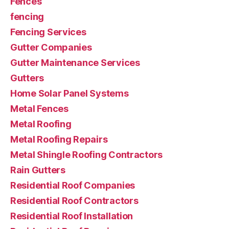
Fences
fencing
Fencing Services
Gutter Companies
Gutter Maintenance Services
Gutters
Home Solar Panel Systems
Metal Fences
Metal Roofing
Metal Roofing Repairs
Metal Shingle Roofing Contractors
Rain Gutters
Residential Roof Companies
Residential Roof Contractors
Residential Roof Installation