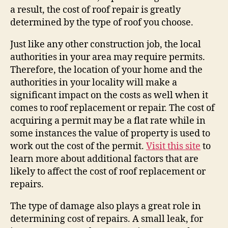
a result, the cost of roof repair is greatly
determined by the type of roof you choose.
Just like any other construction job, the local
authorities in your area may require permits.
Therefore, the location of your home and the
authorities in your locality will make a
significant impact on the costs as well when it
comes to roof replacement or repair. The cost of
acquiring a permit may be a flat rate while in
some instances the value of property is used to
work out the cost of the permit.
Visit this site
to
learn more about additional factors that are
likely to affect the cost of roof replacement or
repairs.
The type of damage also plays a great role in
determining cost of repairs. A small leak, for