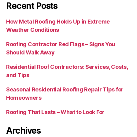
Recent Posts
How Metal Roofing Holds Up in Extreme
Weather Conditions
Roofing Contractor Red Flags – Signs You
Should Walk Away
Residential Roof Contractors: Services, Costs,
and Tips
Seasonal Residential Roofing Repair Tips for
Homeowners
Roofing That Lasts – What to Look For
Archives