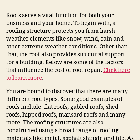
Roofs serve a vital function for both your
business and your home. To begin with, a
roofing structure protects you from harsh
weather elements like snow, wind, rain and
other extreme weather conditions. Other than
that, the roof also provides structural support
for a building. Below are some of the factors
that influence the cost of roof repair.
Click here
to learn more
.
You are bound to discover that there are many
different roof types. Some good examples of
roofs include: flat roofs, gabled roofs, shed
roofs, hipped roofs, mansard roofs and many
more. The roofing structures are also
constructed using a broad range of roofing
materials like metal, asphalt shingle and tile. As