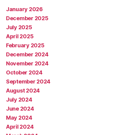
January 2026
December 2025
July 2025
April 2025
February 2025
December 2024
November 2024
October 2024
September 2024
August 2024
July 2024
June 2024
May 2024
April 2024