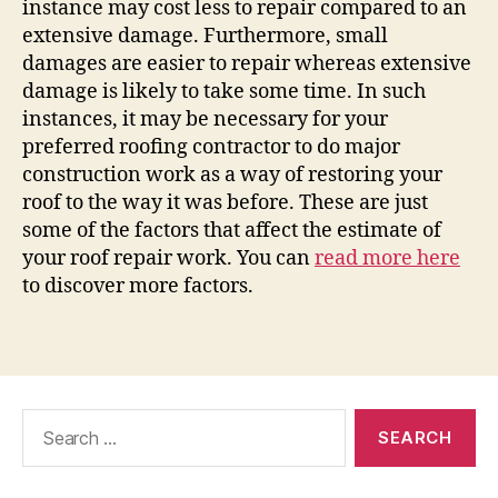
instance may cost less to repair compared to an
extensive damage. Furthermore, small
damages are easier to repair whereas extensive
damage is likely to take some time. In such
instances, it may be necessary for your
preferred roofing contractor to do major
construction work as a way of restoring your
roof to the way it was before. These are just
some of the factors that affect the estimate of
your roof repair work. You can
read more here
to discover more factors.
Search
for: