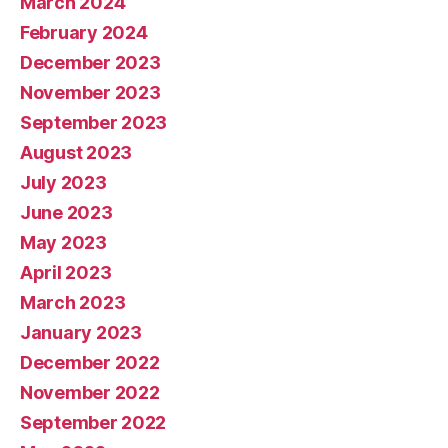
March 2024
February 2024
December 2023
November 2023
September 2023
August 2023
July 2023
June 2023
May 2023
April 2023
March 2023
January 2023
December 2022
November 2022
September 2022