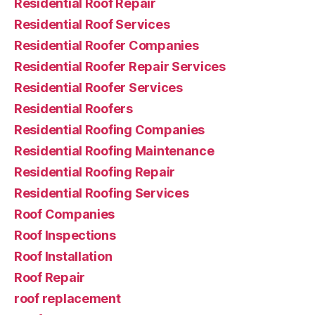
Residential Roof Repair
Residential Roof Services
Residential Roofer Companies
Residential Roofer Repair Services
Residential Roofer Services
Residential Roofers
Residential Roofing Companies
Residential Roofing Maintenance
Residential Roofing Repair
Residential Roofing Services
Roof Companies
Roof Inspections
Roof Installation
Roof Repair
roof replacement