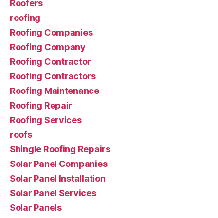
Roofers
roofing
Roofing Companies
Roofing Company
Roofing Contractor
Roofing Contractors
Roofing Maintenance
Roofing Repair
Roofing Services
roofs
Shingle Roofing Repairs
Solar Panel Companies
Solar Panel Installation
Solar Panel Services
Solar Panels