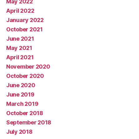
May 2022
April 2022
January 2022
October 2021
June 2021
May 2021
April 2021
November 2020
October 2020
June 2020
June 2019
March 2019
October 2018
September 2018
July 2018