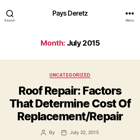
Pays Deretz
Search
Menu
Month:
July 2015
Categories
UNCATEGORIZED
Roof Repair: Factors
That Determine Cost Of
Replacement/Repair
By
July 22, 2015
Post
Post
author
date