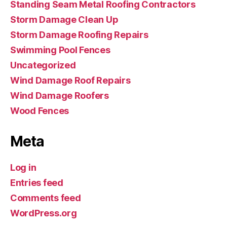
Standing Seam Metal Roofing Contractors
Storm Damage Clean Up
Storm Damage Roofing Repairs
Swimming Pool Fences
Uncategorized
Wind Damage Roof Repairs
Wind Damage Roofers
Wood Fences
Meta
Log in
Entries feed
Comments feed
WordPress.org