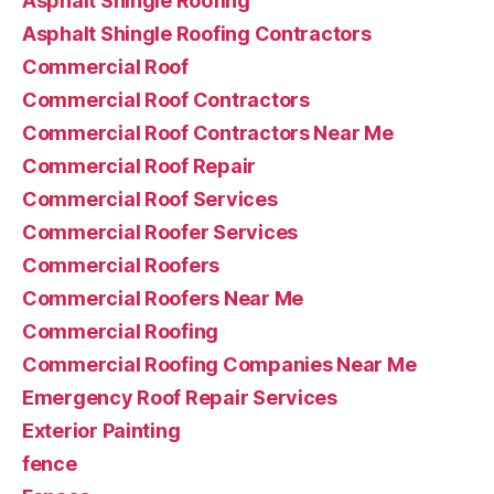
Asphalt Shingle Roofing
Asphalt Shingle Roofing Contractors
Commercial Roof
Commercial Roof Contractors
Commercial Roof Contractors Near Me
Commercial Roof Repair
Commercial Roof Services
Commercial Roofer Services
Commercial Roofers
Commercial Roofers Near Me
Commercial Roofing
Commercial Roofing Companies Near Me
Emergency Roof Repair Services
Exterior Painting
fence