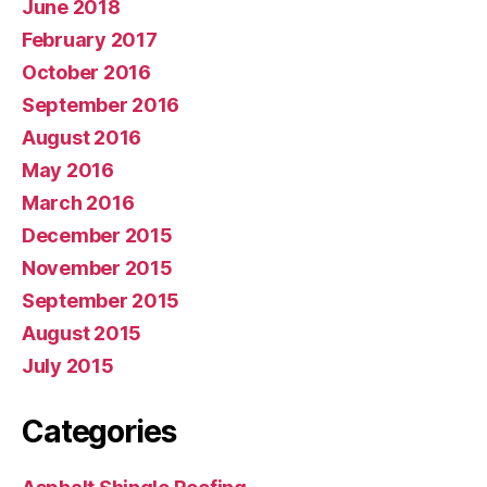
June 2018
February 2017
October 2016
September 2016
August 2016
May 2016
March 2016
December 2015
November 2015
September 2015
August 2015
July 2015
Categories