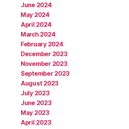
June 2024
May 2024
April 2024
March 2024
February 2024
December 2023
November 2023
September 2023
August 2023
July 2023
June 2023
May 2023
April 2023