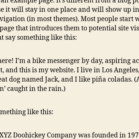
s an example page. It’s different from a blog p
e it will stay in one place and will show up i
avigation (in most themes). Most people start 
page that introduces them to potential site vis
ht say something like this:
here! I’m a bike messenger by day, aspiring ac
t, and this is my website. I live in Los Angeles
eat dog named Jack, and I like piña coladas. 
in’ caught in the rain.)
mething like this:
 XYZ Doohickey Company was founded in 197