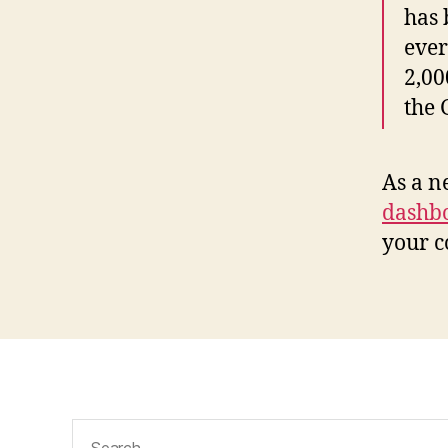
has 
ever
2,00
the
As a n
dashb
your c
Search