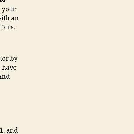
ost
n your
with an
itors.
tor by
, have
(And
1, and