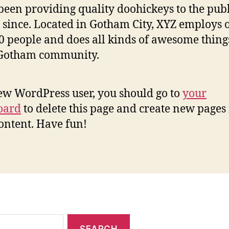
been providing quality doohickeys to the publ
 since. Located in Gotham City, XYZ employs 
0 people and does all kinds of awesome thing
 Gotham community.
ew WordPress user, you should go to
your
oard
to delete this page and create new pages 
ontent. Have fun!