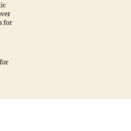
ic
over
s for
for