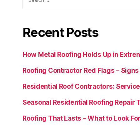
for:
Recent Posts
How Metal Roofing Holds Up in Extre
Roofing Contractor Red Flags – Sign
Residential Roof Contractors: Service
Seasonal Residential Roofing Repair
Roofing That Lasts – What to Look Fo