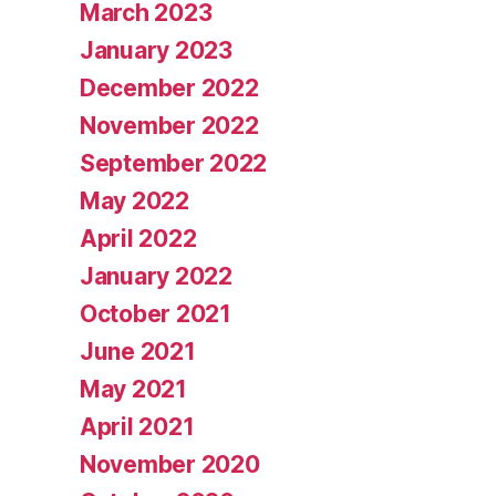
March 2023
January 2023
December 2022
November 2022
September 2022
May 2022
April 2022
January 2022
October 2021
June 2021
May 2021
April 2021
November 2020