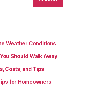
me Weather Conditions
s You Should Walk Away
s, Costs, and Tips
 Tips for Homeowners
r