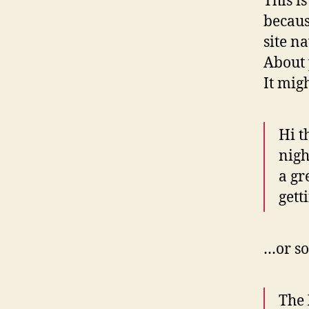
This i
becaus
site n
About 
It mig
Hi t
nigh
a gr
gett
…or so
The