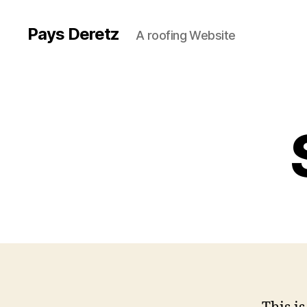
Pays Deretz
A roofing Website