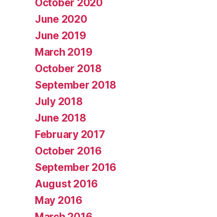
October 2020
June 2020
June 2019
March 2019
October 2018
September 2018
July 2018
June 2018
February 2017
October 2016
September 2016
August 2016
May 2016
March 2016