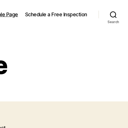
le Page
Schedule a Free Inspection
Search
e