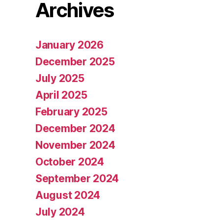
Archives
January 2026
December 2025
July 2025
April 2025
February 2025
December 2024
November 2024
October 2024
September 2024
August 2024
July 2024