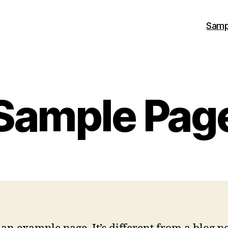
Samp
Sample Pag